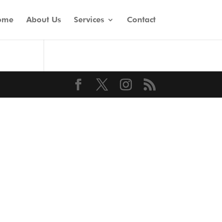
ome
About Us
Services
Contact