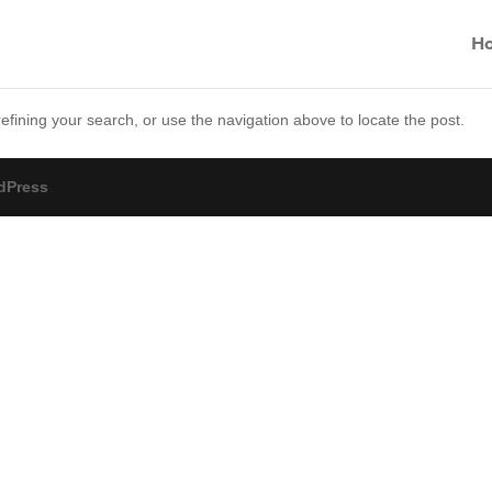
H
fining your search, or use the navigation above to locate the post.
dPress