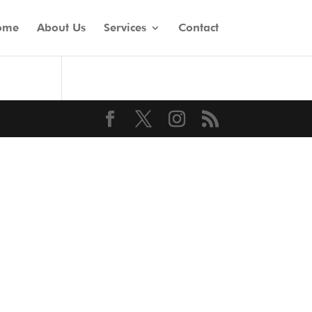
ome
About Us
Services
Contact