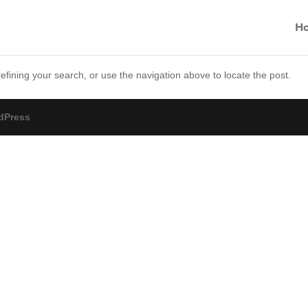
H
fining your search, or use the navigation above to locate the post.
dPress