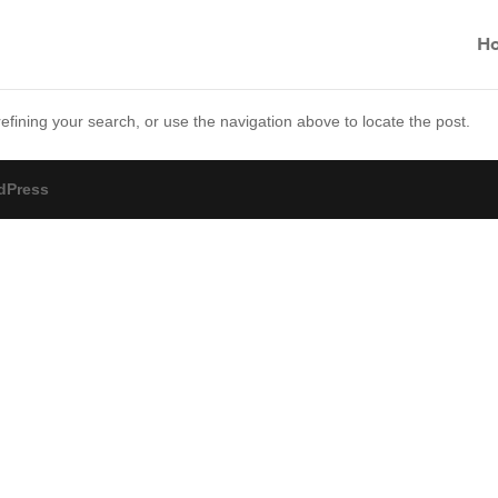
H
fining your search, or use the navigation above to locate the post.
dPress