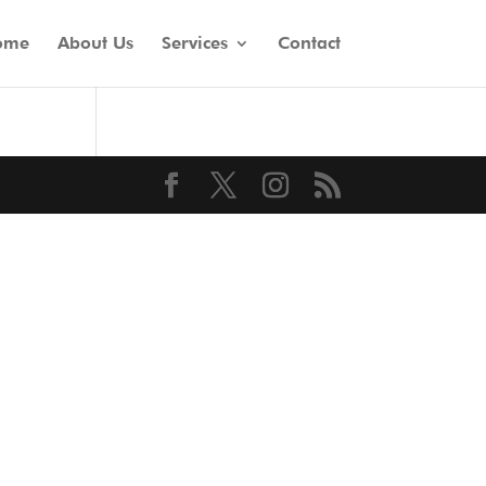
ome
About Us
Services
Contact