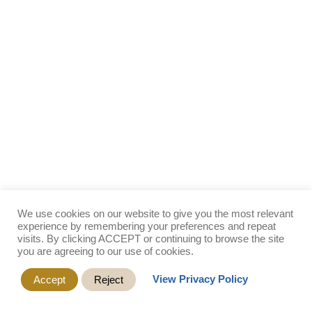
We use cookies on our website to give you the most relevant
experience by remembering your preferences and repeat
visits. By clicking ACCEPT or continuing to browse the site
you are agreeing to our use of cookies.
View Privacy Policy
Accept
Reject