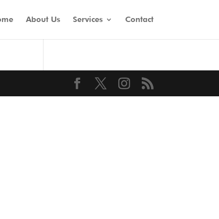
ome
About Us
Services
Contact