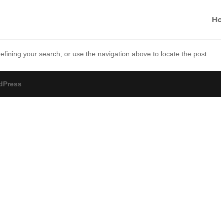
H
fining your search, or use the navigation above to locate the post.
dPress