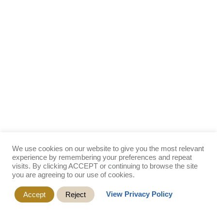
We use cookies on our website to give you the most relevant
experience by remembering your preferences and repeat
visits. By clicking ACCEPT or continuing to browse the site
you are agreeing to our use of cookies.
View Privacy Policy
Accept
Reject