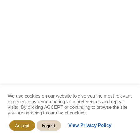
We use cookies on our website to give you the most relevant
experience by remembering your preferences and repeat
visits. By clicking ACCEPT or continuing to browse the site
you are agreeing to our use of cookies.
View Privacy Policy
Accept
Reject