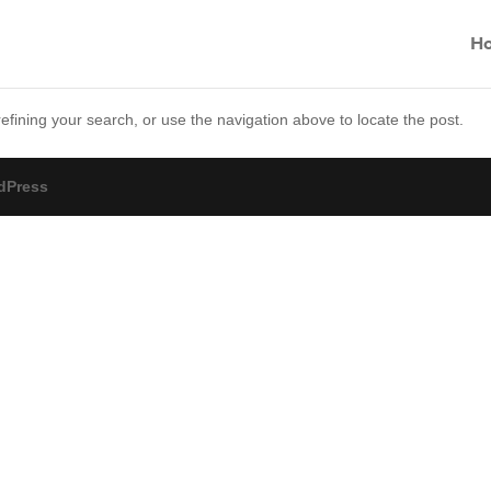
H
fining your search, or use the navigation above to locate the post.
dPress