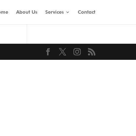
ome
About Us
Services
Contact