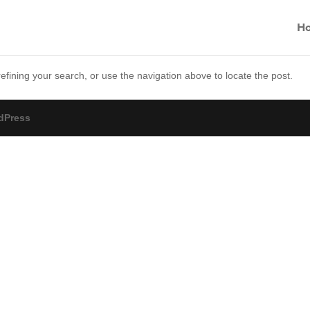
H
fining your search, or use the navigation above to locate the post.
dPress