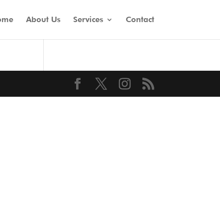
ome
About Us
Services
Contact