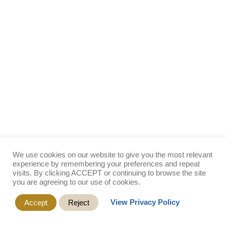
We use cookies on our website to give you the most relevant
experience by remembering your preferences and repeat
visits. By clicking ACCEPT or continuing to browse the site
you are agreeing to our use of cookies.
View Privacy Policy
Accept
Reject