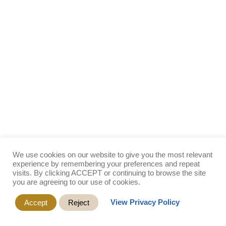
We use cookies on our website to give you the most relevant
experience by remembering your preferences and repeat
visits. By clicking ACCEPT or continuing to browse the site
you are agreeing to our use of cookies.
View Privacy Policy
Accept
Reject