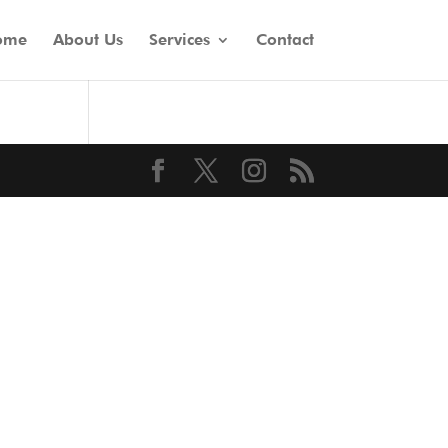
ome
About Us
Services
Contact