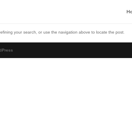
H
fining your search, or use the navigation above to locate the post.
dPress