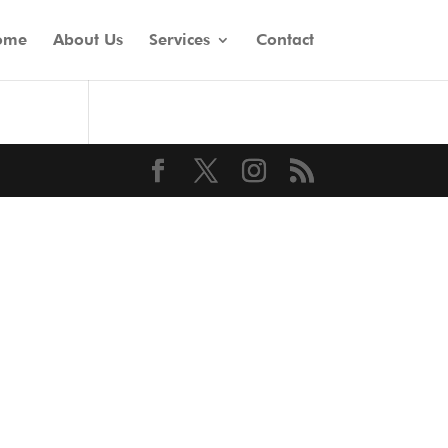
ome
About Us
Services
Contact