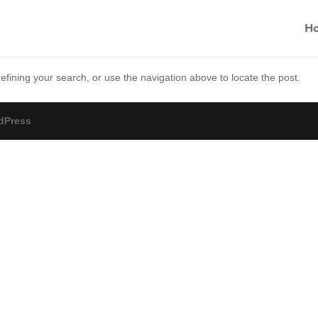
H
fining your search, or use the navigation above to locate the post.
dPress