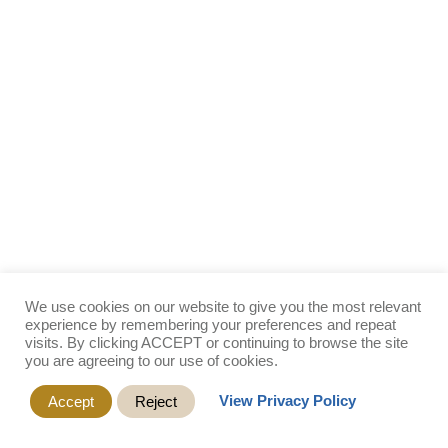
We use cookies on our website to give you the most relevant
experience by remembering your preferences and repeat
visits. By clicking ACCEPT or continuing to browse the site
you are agreeing to our use of cookies.
View Privacy Policy
Accept
Reject